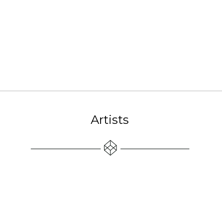
Artists