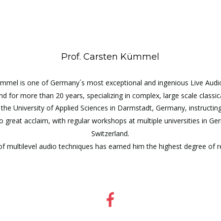
Prof. Carsten Kümmel
mmel is one of Germany´s most exceptional and ingenious Live Audio
 for more than 20 years, specializing in complex, large scale classi
the University of Applied Sciences in Darmstadt, Germany, instructin
to great acclaim, with regular workshops at multiple universities in G
Switzerland.
 multilevel audio techniques has earned him the highest degree of resp