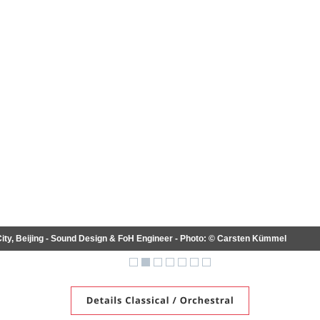
 Beijing - Sound Design & FoH Engineer - Photo: © Carsten Kümmel