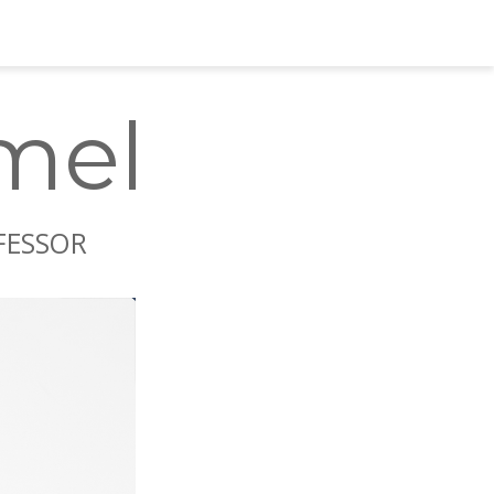
Carsten Kümmel
mel
OFESSOR