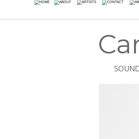
Ca
SOUND 