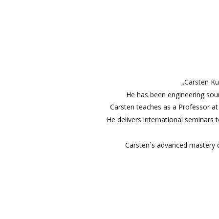
„Carsten Kü
He has been engineering sound
Carsten teaches as a Professor at 
He delivers international seminars 
Carsten´s advanced mastery of