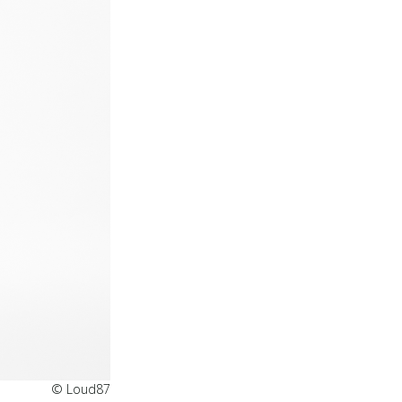
© Loud87