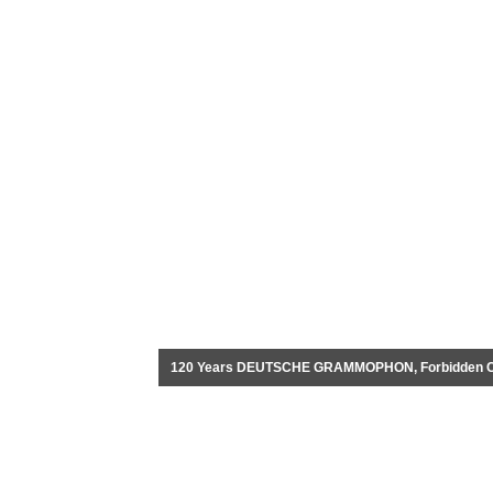
120 Years DEUTSCHE GRAMMOPHON, Forbidden City,