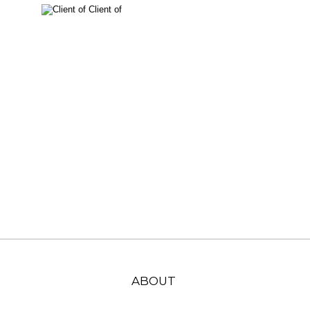
ABOUT