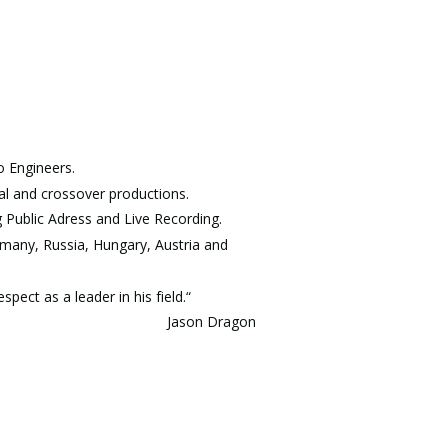
 Engineers. 
cal and crossover productions.
g Public Adress and Live Recording.
ermany, Russia, Hungary, Austria and 
ect as a leader in his field.“
Jason Dragon