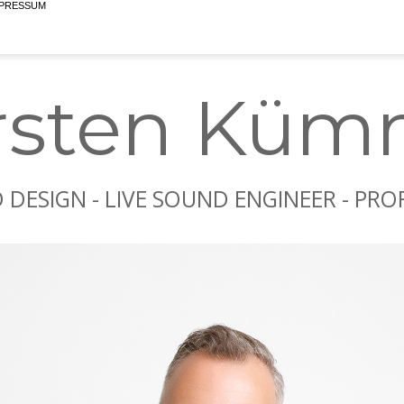
rsten Küm
DESIGN - LIVE SOUND ENGINEER - PR