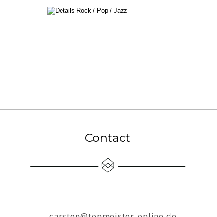
Contact
carsten@tonmeister-online.de